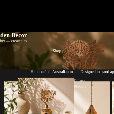
den Decor
ber — created to
Shop
Handcrafted. Australian made. Designed to stand ap
Diffuser
Teardrop
P
Blooms
Hanging
H
Planter
P