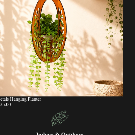
etals Hanging Planter
35.00
Indoor & Outdoor