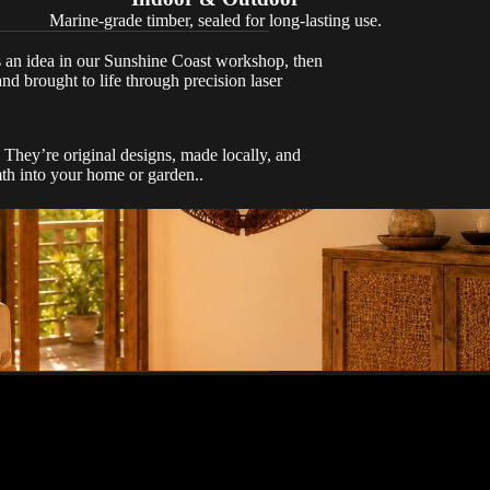
Marine-grade timber, sealed for long-lasting use.
s an idea in our Sunshine Coast workshop, then
and brought to life through precision laser
They’re original designs, made locally, and
mth into your home or garden..
stently delivers
n time and cost