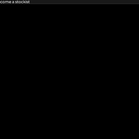
ecome a stockist
ecome a stockist