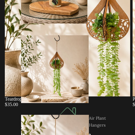
Hanging
Planters
Teardrop Hanging Planter
P
$35.00
$
Air Plant
Hangers
Designed In-House