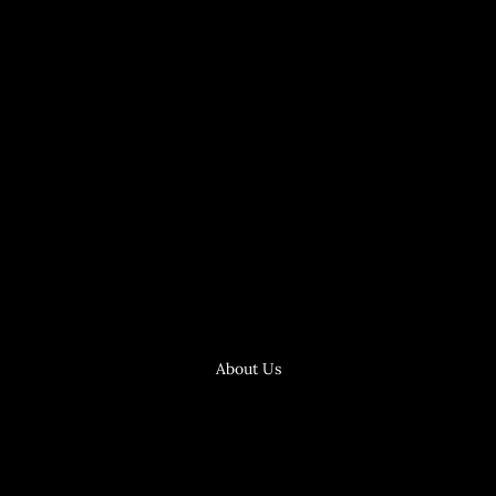
About Us