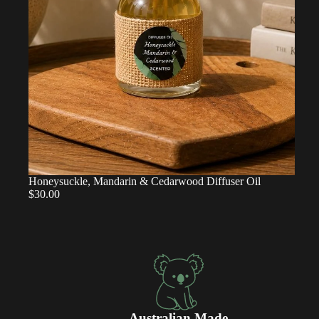
Honeysuckle, Mandarin & Cedarwood Diffuser Oil
$30.00
Australian Made