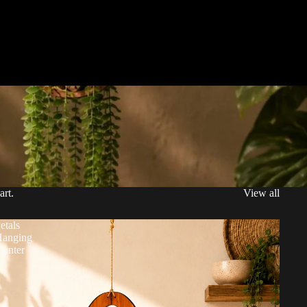
art.
View all
etals
anging
lanter