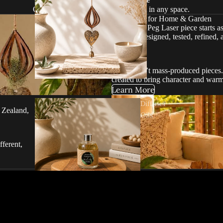
Original designs created to stand out in any space.
Handmade for Home & Garden
Every Red Peg Laser piece starts a
carefully designed, tested, refined, 
cutting.
These aren’t mass-produced pieces. 
created to bring character and war
Learn More
Diffuser
 Zealand,
Oils
fferent,
s of Red Peg Laser. Michelle consi
afted, practical pieces — always o