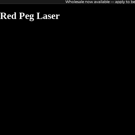
Wholesale now available — apply to b
Wholesale now available — apply to b
Red Peg Laser