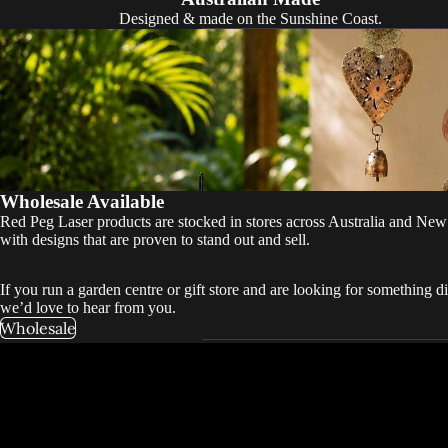
Designed & made on the Sunshine Coast.
Wholesale Available
Red Peg Laser products are stocked in stores across Australia and New
with designs that are proven to stand out and sell.
If you run a garden centre or gift store and are looking for something di
we’d love to hear from you.
Wholesale
“We’re huge fan
beautifully cr