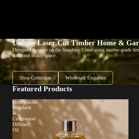
Unique Laser Cut Timber Home & Gar
Designed & made on the Sunshine Coast using marine-grade tim
stand out in any space.
Shop Collection
Wholesale Enquiries
Featured Products
Honeysuckle,
Mandarin
&
Cedarwood
Diffuser
Oil